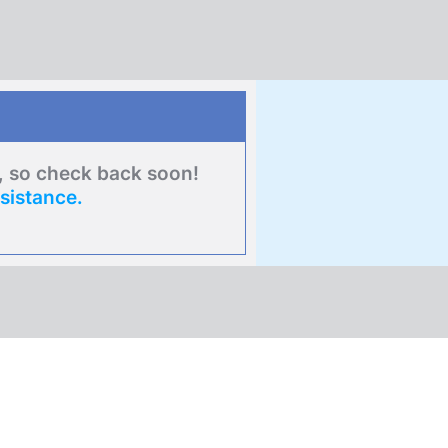
e, so check back soon!
sistance.