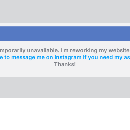
emporarily unavailable. I'm reworking my websit
re to message me on Instagram if you need my as
Thanks!