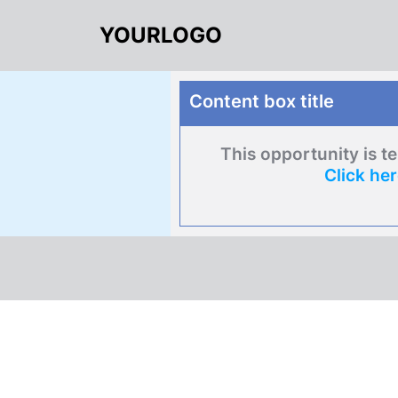
YOURLOGO
Content box title
This opportunity is t
Click he